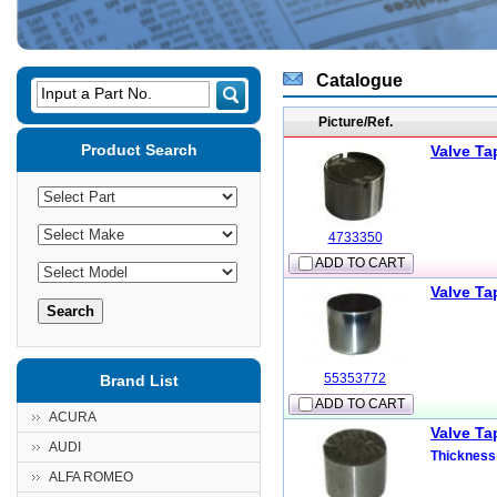
Catalogue
Input a Part No.
Picture/Ref.
Product Search
Valve Ta
4733350
ADD TO CART
Valve Ta
55353772
Brand List
ADD TO CART
ACURA
Valve Ta
AUDI
Thickness
ALFA ROMEO