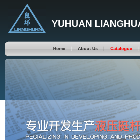
YUHUAN LIANGHUA
Home
About Us
Catalogue