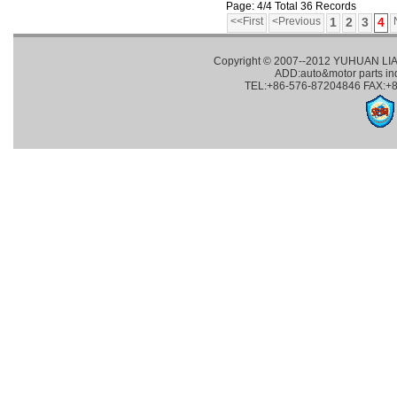
Page: 4/4 Total 36 Records
<<First
<Previous
1
2
3
4
Copyright © 2007--2012 YUHUAN LI
ADD:auto&motor parts in
TEL:+86-576-87204846 FAX:+8