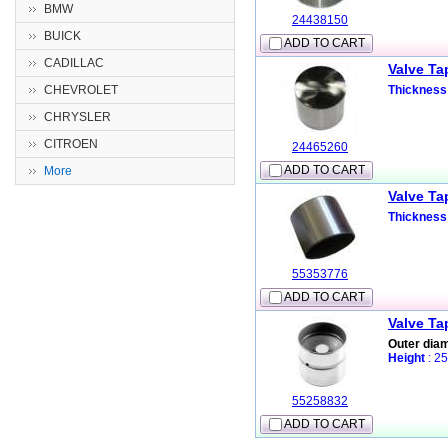
BMW
24438150
BUICK
ADD TO CART
CADILLAC
Valve Ta
CHEVROLET
Thickness
CHRYSLER
CITROEN
24465260
ADD TO CART
More
Valve Ta
Thickness
55353776
ADD TO CART
Valve Ta
Outer dia
Height
: 2
55258832
ADD TO CART