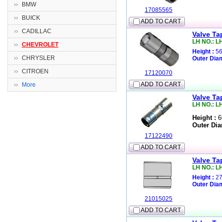
BMW
17085565
BUICK
ADD TO CART
CADILLAC
Valve Ta
LH NO.: L
CHEVROLET
Height :
56
CHRYSLER
Outer Diam
CITROEN
17120070
ADD TO CART
More
Valve Ta
LH NO.: L
Height :
6
Outer Dia
17122490
ADD TO CART
Valve Ta
LH NO.: L
Height :
27
Outer Diam
21015025
ADD TO CART