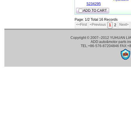
5234295
ADD TO CART
Page: 1/2 Total 16 Records
<<First
<Previous
1
2
Next>
Copyright © 2007--2012 YUHUAN LI
ADD:auto&motor parts in
TEL:+86-576-87204846 FAX:+8