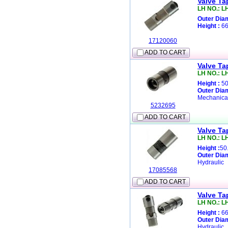
Valve Ta
LH NO.: L
Outer Diam
Height :
66
17120060
ADD TO CART
Valve Ta
LH NO.: L
Height :
50
Outer Diam
Mechanica
5232695
ADD TO CART
Valve Ta
LH NO.: L
Height :
50
Outer Diam
Hydraulic
17085568
ADD TO CART
Valve Ta
LH NO.: L
Height :
66
Outer Diam
Hydraulic