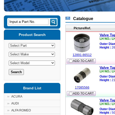
Catalogue
Input a Part No.
Picture/Ref.
Product Search
Valve Ta
LH NO.: L
Outer Diam
Height :
26
12891-86512
ADD TO CART
Valve Ta
LH NO.: L
Outer Diam
Height :
21
17085566
Brand List
ADD TO CART
ACURA
Valve Ta
AUDI
LH NO.: L
Outer Diam
ALFA ROMEO
Height :
50