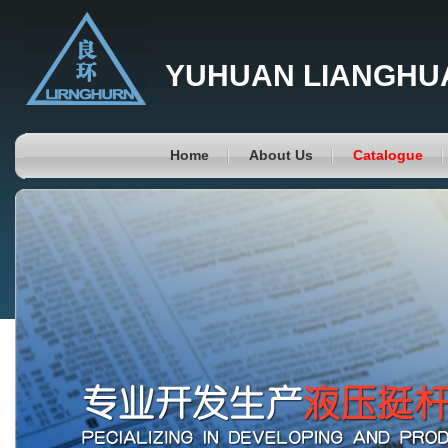
YUHUAN LIANGHUA
Home
About Us
Catalogue